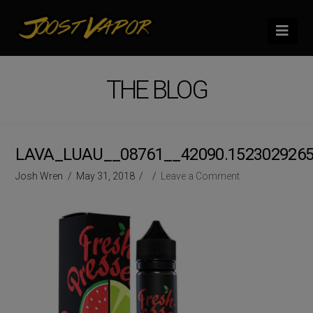
Nav
THE BLOG
LAVA_LUAU__08761__42090.152302926
Josh Wren
May 31, 2018
Leave a Comment