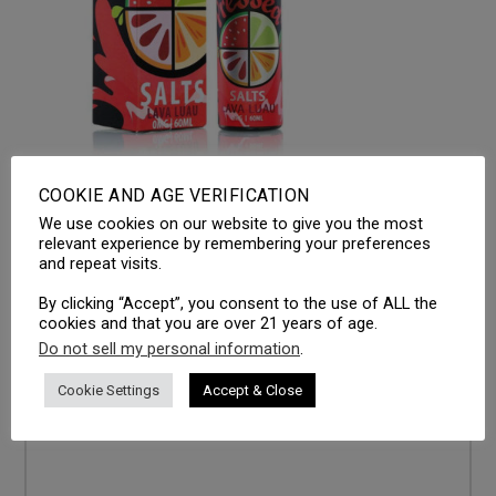
COOKIE AND AGE VERIFICATION
We use cookies on our website to give you the most
LEAVE A REPLY
relevant experience by remembering your preferences
and repeat visits.
Your email address will not be published.
Required fields
are marked
*
By clicking “Accept”, you consent to the use of ALL the
cookies and that you are over 21 years of age.
Comment
*
Do not sell my personal information
.
Cookie Settings
Accept & Close