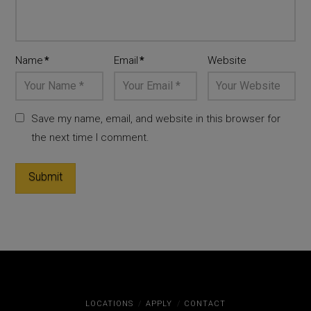
Name
*
Email
*
Website
Save my name, email, and website in this browser for
the next time I comment.
LOCATIONS
APPLY
CONTACT