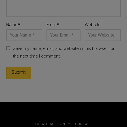
Name
*
Email
*
Website
Save my name, email, and website in this browser for
the next time I comment.
LOCATIONS
APPLY
CONTACT