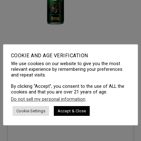
COOKIE AND AGE VERIFICATION
We use cookies on our website to give you the most
LEAVE A REPLY
relevant experience by remembering your preferences
and repeat visits.
Your email address will not be published.
Required fields
are marked
*
By clicking “Accept”, you consent to the use of ALL the
cookies and that you are over 21 years of age.
Comment
*
Do not sell my personal information
.
Cookie Settings
Accept & Close