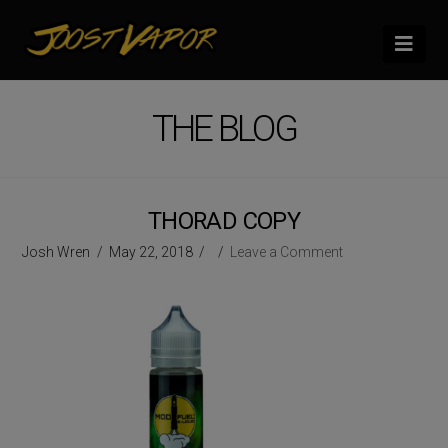
Nav
THE BLOG
THORAD COPY
Josh Wren
May 22, 2018
Leave a Comment