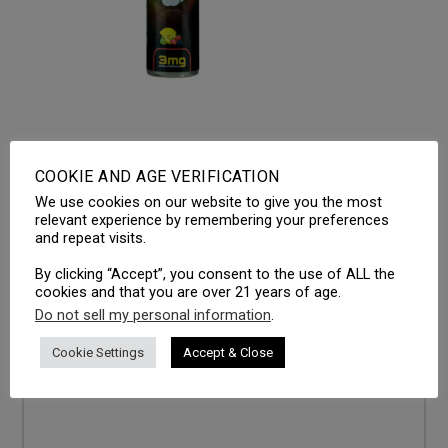
COOKIE AND AGE VERIFICATION
We use cookies on our website to give you the most
LEAVE A REPLY
relevant experience by remembering your preferences
and repeat visits.
Your email address will not be published.
Required fields
are marked
*
By clicking “Accept”, you consent to the use of ALL the
cookies and that you are over 21 years of age.
Comment
*
Do not sell my personal information
.
Cookie Settings
Accept & Close