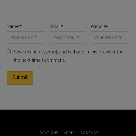
Name
*
Email
*
Website
Save my name, email, and website in this browser for
the next time I comment.
LOCATIONS
APPLY
CONTACT