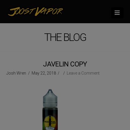
Nav
THE BLOG
JAVELIN COPY
Josh Wren
May 22, 2018
Leave a Comment