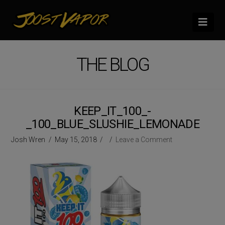
Nav
THE BLOG
KEEP_IT_100_-
_100_BLUE_SLUSHIE_LEMONADE
Josh Wren
May 15, 2018
Leave a Comment