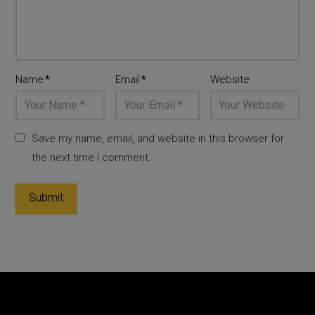
Name
*
Email
*
Website
Save my name, email, and website in this browser for
the next time I comment.