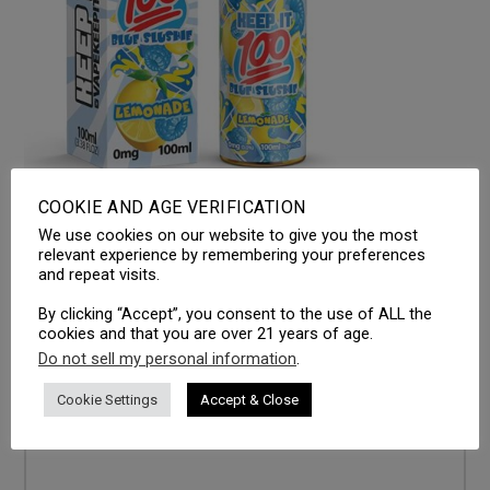
COOKIE AND AGE VERIFICATION
We use cookies on our website to give you the most
LEAVE A REPLY
relevant experience by remembering your preferences
and repeat visits.
Your email address will not be published.
Required fields
By clicking “Accept”, you consent to the use of ALL the
are marked
*
cookies and that you are over 21 years of age.
Do not sell my personal information
.
Comment
*
Cookie Settings
Accept & Close