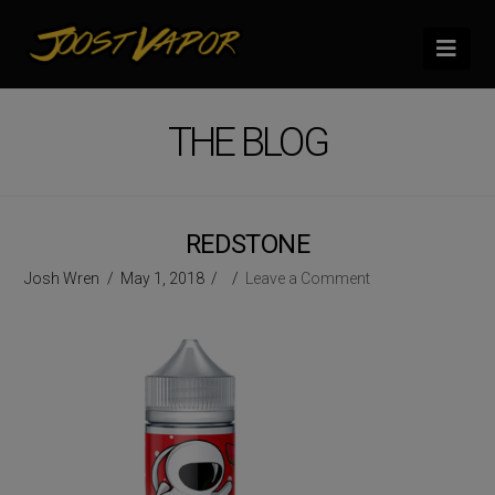
Nav
THE BLOG
REDSTONE
Josh Wren
May 1, 2018
Leave a Comment