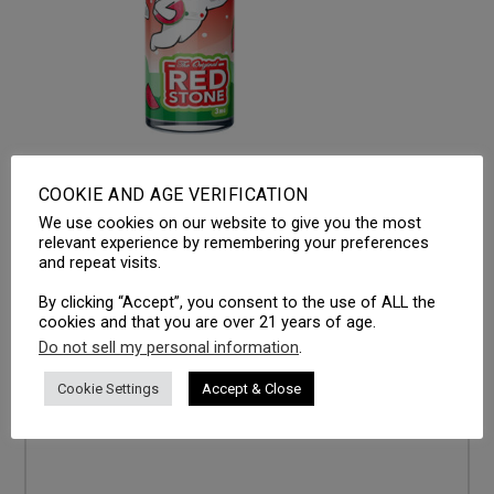
COOKIE AND AGE VERIFICATION
We use cookies on our website to give you the most
LEAVE A REPLY
relevant experience by remembering your preferences
and repeat visits.
Your email address will not be published.
Required fields
are marked
*
By clicking “Accept”, you consent to the use of ALL the
cookies and that you are over 21 years of age.
Comment
*
Do not sell my personal information
.
Cookie Settings
Accept & Close