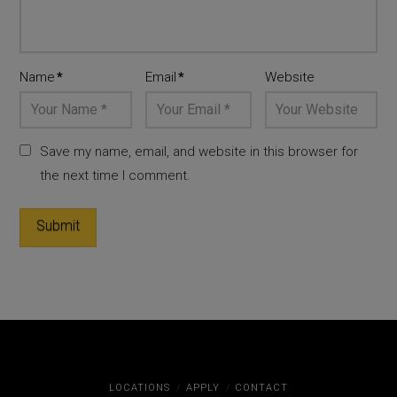
Name
*
Email
*
Website
Save my name, email, and website in this browser for
the next time I comment.
LOCATIONS
APPLY
CONTACT