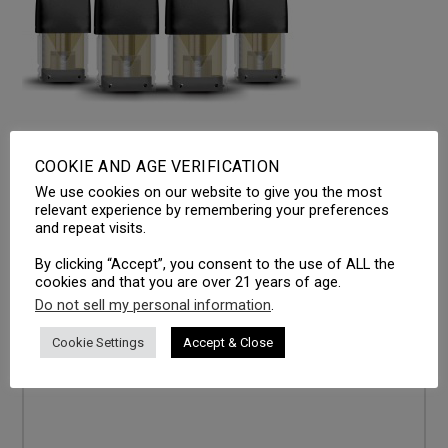
COOKIE AND AGE VERIFICATION
LEAVE A REPLY
We use cookies on our website to give you the most
relevant experience by remembering your preferences
Your email address will not be published.
Required fields
and repeat visits.
are marked
*
By clicking “Accept”, you consent to the use of ALL the
cookies and that you are over 21 years of age.
Comment
*
Do not sell my personal information
.
Cookie Settings
Accept & Close