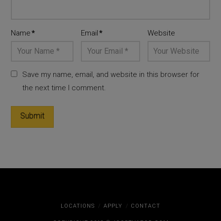
Name
*
Email
*
Website
Save my name, email, and website in this browser for
the next time I comment.
LOCATIONS
APPLY
CONTACT