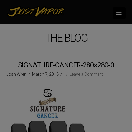
Nav
THE BLOG
SIGNATURE-CANCER-280×280-0
Josh Wren
March 7, 2018
Leave a Comment