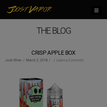
Nav
THE BLOG
CRISP APPLE BOX
Josh Wren
March 2, 2018
Leave a Comment