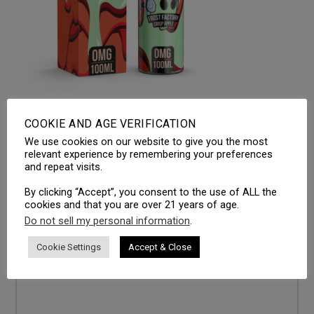
COOKIE AND AGE VERIFICATION
We use cookies on our website to give you the most
LEAVE A REPLY
relevant experience by remembering your preferences
and repeat visits.
Your email address will not be published.
Required fields
are marked
*
By clicking “Accept”, you consent to the use of ALL the
cookies and that you are over 21 years of age.
Comment
*
Do not sell my personal information
.
Cookie Settings
Accept & Close