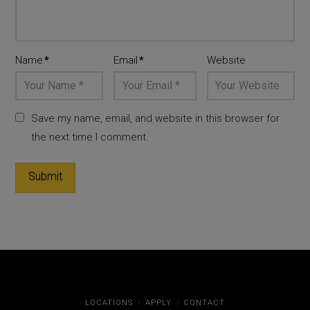
Name
*
Email
*
Website
Save my name, email, and website in this browser for
the next time I comment.
LOCATIONS
APPLY
CONTACT