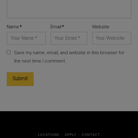
Name
*
Email
*
Website
Save my name, email, and website in this browser for
the next time I comment.
LOCATIONS
APPLY
CONTACT