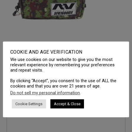
COOKIE AND AGE VERIFICATION
We use cookies on our website to give you the most
LEAVE A REPLY
relevant experience by remembering your preferences
and repeat visits.
Your email address will not be published.
Required fields
are marked
*
By clicking “Accept”, you consent to the use of ALL the
cookies and that you are over 21 years of age.
Comment
*
Do not sell my personal information
.
Cookie Settings
Accept & Close