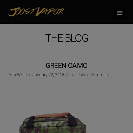
Nav
THE BLOG
GREEN CAMO
Josh Wren
January 22, 2018
Leave a Comment