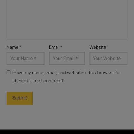
Name
*
Email
*
Website
Save my name, email, and website in this browser for
the next time I comment.