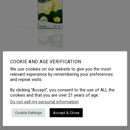
Ethos Crispy Treats – Green Apple
COOKIE AND AGE VERIFICATION
We use cookies on our website to give you the most
relevant experience by remembering your preferences
and repeat visits.
LEAVE A REPLY
By clicking “Accept”, you consent to the use of ALL the
Your email address will not be published.
Required fields
cookies and that you are over 21 years of age.
are marked
*
Do not sell my personal information
.
Comment
*
Cookie Settings
Accept & Close