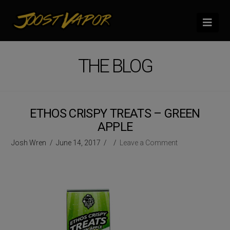
Nav
THE BLOG
ETHOS CRISPY TREATS – GREEN
APPLE
Josh Wren
June 14, 2017
Leave a Comment