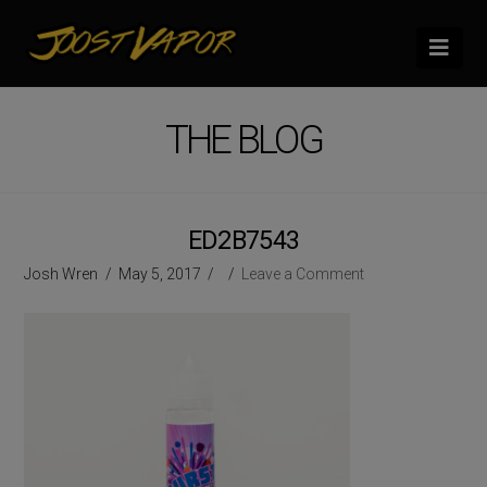
Nav
THE BLOG
ED2B7543
Josh Wren
May 5, 2017
Leave a Comment