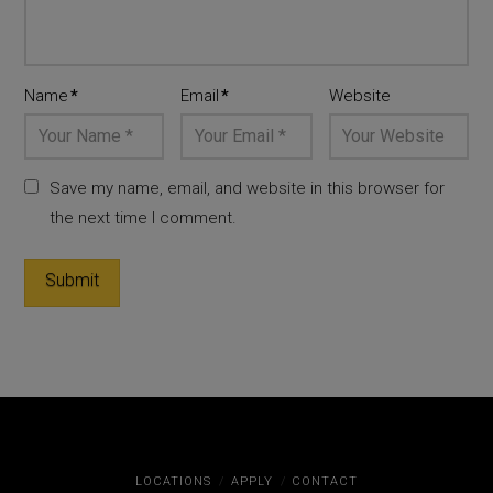
Name
*
Email
*
Website
Save my name, email, and website in this browser for
the next time I comment.
LOCATIONS
APPLY
CONTACT