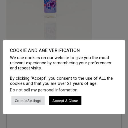
COOKIE AND AGE VERIFICATION
We use cookies on our website to give you the most
LEAVE A REPLY
relevant experience by remembering your preferences
and repeat visits.
Your email address will not be published.
Required fields
are marked
*
By clicking “Accept”, you consent to the use of ALL the
cookies and that you are over 21 years of age.
Comment
*
Do not sell my personal information
.
Cookie Settings
Accept & Close