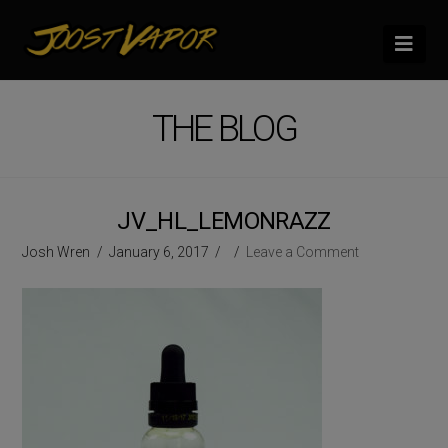
Nav
THE BLOG
JV_HL_LEMONRAZZ
Josh Wren
January 6, 2017
Leave a Comment