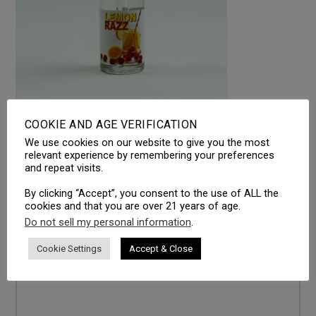
COOKIE AND AGE VERIFICATION
We use cookies on our website to give you the most
LEAVE A REPLY
relevant experience by remembering your preferences
and repeat visits.
Your email address will not be published.
Required fields
are marked
*
By clicking “Accept”, you consent to the use of ALL the
cookies and that you are over 21 years of age.
Comment
*
Do not sell my personal information
.
Cookie Settings
Accept & Close