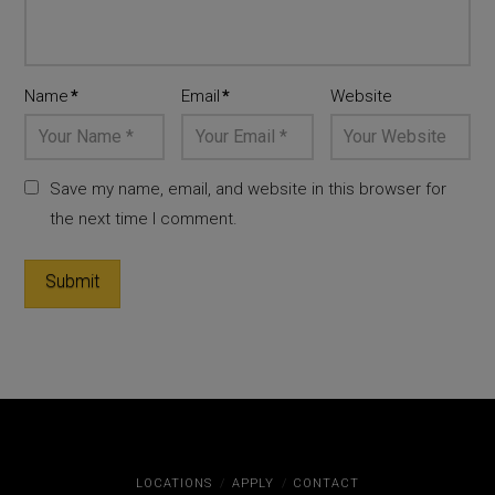
Name
*
Email
*
Website
Save my name, email, and website in this browser for
the next time I comment.
LOCATIONS
APPLY
CONTACT