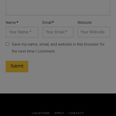
Name
*
Email
*
Website
Save my name, email, and website in this browser for
the next time I comment.
LOCATIONS
APPLY
CONTACT