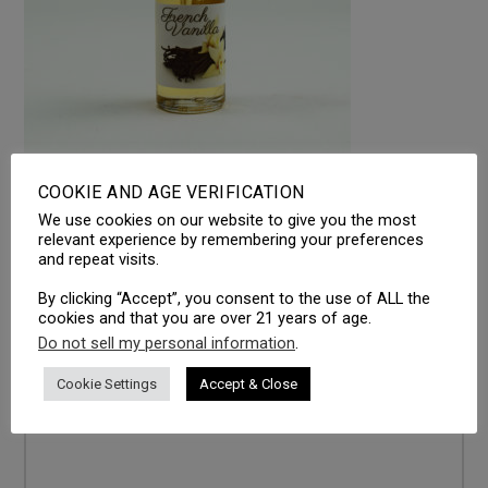
COOKIE AND AGE VERIFICATION
We use cookies on our website to give you the most
LEAVE A REPLY
relevant experience by remembering your preferences
and repeat visits.
Your email address will not be published.
Required fields
are marked
*
By clicking “Accept”, you consent to the use of ALL the
cookies and that you are over 21 years of age.
Comment
*
Do not sell my personal information
.
Cookie Settings
Accept & Close