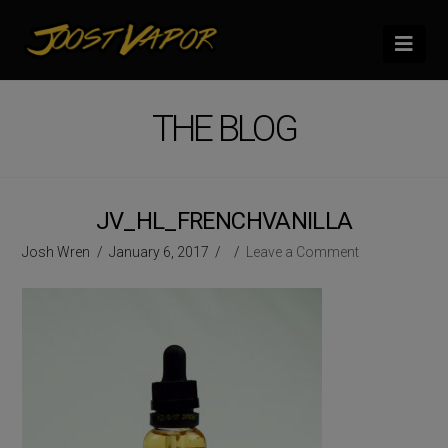
Nav
THE BLOG
JV_HL_FRENCHVANILLA
Josh Wren
January 6, 2017
Leave a Comment