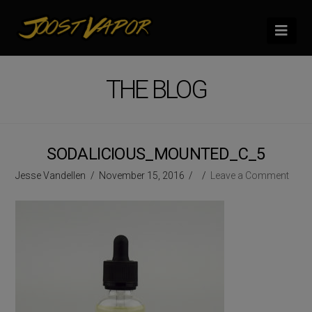
Nav
THE BLOG
SODALICIOUS_MOUNTED_C_5
Jesse Vandellen
November 15, 2016
Leave a Comment