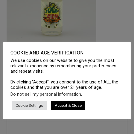
COOKIE AND AGE VERIFICATION
We use cookies on our website to give you the most
LEAVE A REPLY
relevant experience by remembering your preferences
and repeat visits.
Your email address will not be published.
Required fields
are marked
*
By clicking “Accept”, you consent to the use of ALL the
cookies and that you are over 21 years of age.
Comment
*
Do not sell my personal information
.
Cookie Settings
Accept & Close