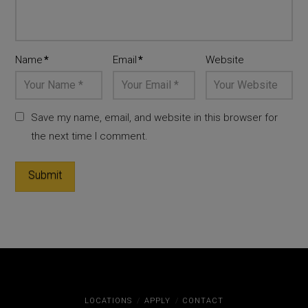
Name
*
Email
*
Website
Save my name, email, and website in this browser for
the next time I comment.
LOCATIONS
APPLY
CONTACT