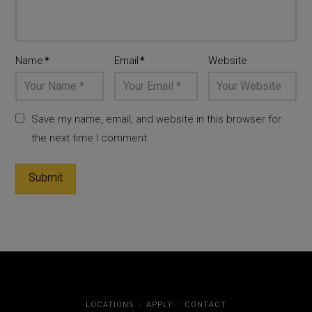
Name
*
Email
*
Website
Save my name, email, and website in this browser for
the next time I comment.
LOCATIONS
APPLY
CONTACT