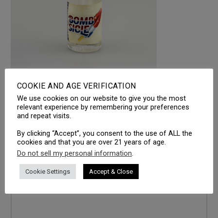
COOKIE AND AGE VERIFICATION
We use cookies on our website to give you the most
LEAVE A REPLY
relevant experience by remembering your preferences
and repeat visits.
Your email address will not be published.
Required fields
are marked
*
By clicking “Accept”, you consent to the use of ALL the
cookies and that you are over 21 years of age.
Comment
*
Do not sell my personal information
.
Cookie Settings
Accept & Close