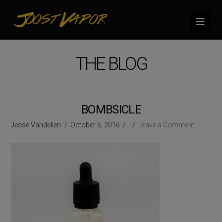
Nav
THE BLOG
BOMBSICLE
Jesse Vandellen
October 6, 2016
Leave a Comment