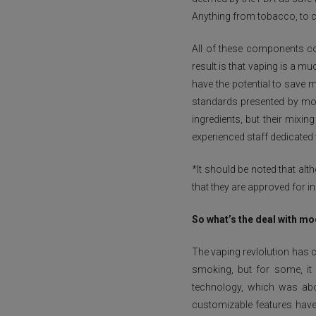
Anything from tobacco, to co
All of these components co
result is that vaping is a mu
have the potential to save 
standards presented by most
ingredients, but their mixi
experienced staff dedicated 
*It should be noted that al
that they are approved for 
So what’s the deal with m
The vaping revlolution has 
smoking, but for some, it
technology, which was abo
customizable features have