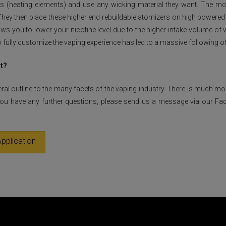
oils (heating elements) and use any wicking material they want. The
 They then place these higher end rebuildable atomizers on high powere
ws you to lower your nicotine level due to the higher intake volume of
 to fully customize the vaping experience has led to a massive following o
it?
eral outline to the many facets of the vaping industry. There is much m
 you have any further questions, please send us a message via our Fa
pplication