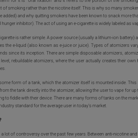
rm for it is “oral fixation” and it refers to the portion of the smokin
t of smoking rather than the nicotine itself. This is why so many smoker
ine added) and why quitting smokers have been known to snack more tha
 hunger inhibitor). The act of using an e-cigarette is widely labeled as va
igarette is rather simple. A power source (usually a lithium-ion battery) 
 the e-liquid (also known as e-juice or juice). Types of atomizers vary
s since its inception. There are simple disposable atomizers, atomiz
 level, rebuildable atomizers, where the user actually creates their own
es.
some form of a tank, which the atomizer itself is mounted inside. This
from the tank directly into the atomizer, allowing the user to vape for up
ng to fiddle with their device. There are many forms of tanks on the mark
industry standard for the average user in today’s market.
?
p a lot of controversy over the past few years. Between anti-nicotine 