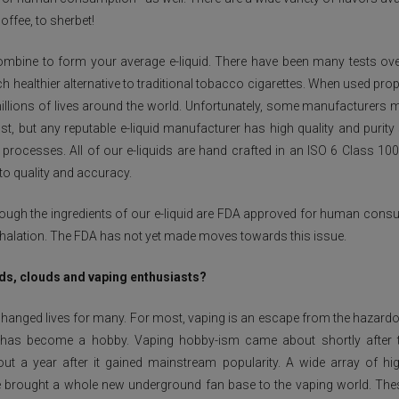
ffee, to sherbet!
mbine to form your average e-liquid. There have been many tests over
ch healthier alternative to traditional tobacco cigarettes. When used prope
millions of lives around the world. Unfortunately, some manufacturers ma
, but any reputable e-liquid manufacturer has high quality and purity 
ng processes. All of our e-liquids are hand crafted in an ISO 6 Class 10
to quality and accuracy.
though the ingredients of our e-liquid are FDA approved for human con
inhalation. The FDA has not yet made moves towards this issue.
ods, clouds and vaping enthusiasts?
changed lives for many. For most, vaping is an escape from the hazard
 has become a hobby. Vaping hobby-ism came about shortly after th
ut a year after it gained mainstream popularity. A wide array of h
 brought a whole new underground fan base to the vaping world. Thes