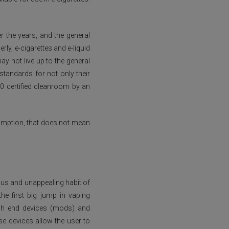
 the years, and the general
rly, e-cigarettes and e-liquid
y not live up to the general
standards for not only their
00 certified cleanroom by an
sumption, that does not mean
ous and unappealing habit of
e first big jump in vaping
igh end devices (mods) and
e devices allow the user to