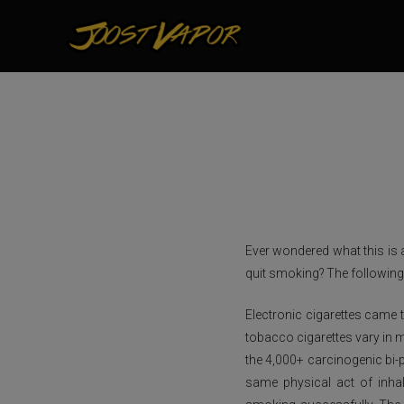
Ever wondered what this is 
quit smoking? The following 
Electronic cigarettes came t
tobacco cigarettes vary in m
the 4,000+ carcinogenic bi-p
same physical act of inha