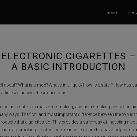
HOME
LOC
ELECTRONIC CIGARETTES –
A BASIC INTRODUCTION
all about? What is a mod? What’s in e-liquid? How is it safer? How has 
article will answer these questions.
o be as a safer alternative to smoking, and as a smoking cessation aid.
any ways. The first, and most important difference between the two is th
roducts that cigarettes do. This provides a safer way of ingesting nicotin
lation as smoking. That is one reason e-cigarettes have helped so m