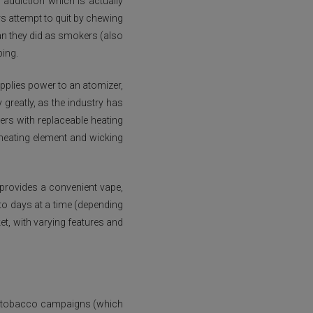
g addiction which is actually
s attempt to quit by chewing
n they did as smokers (also
ping.
applies power to an atomizer,
 greatly, as the industry has
ers with replaceable heating
 heating element and wicking
 provides a convenient vape,
 to days at a time (depending
et, with varying features and
and tobacco campaigns (which