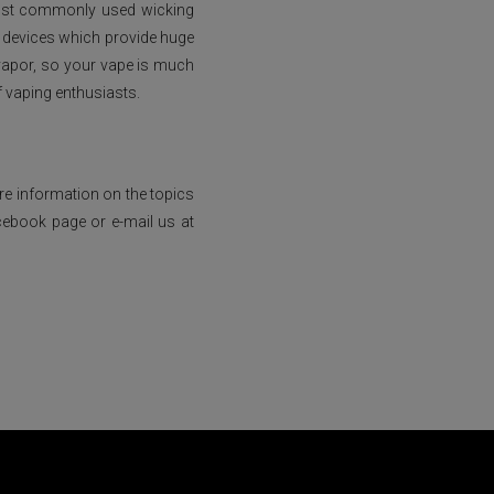
 most commonly used wicking
d devices which provide huge
 vapor, so your vape is much
f vaping enthusiasts.
ore information on the topics
cebook page or e-mail us at