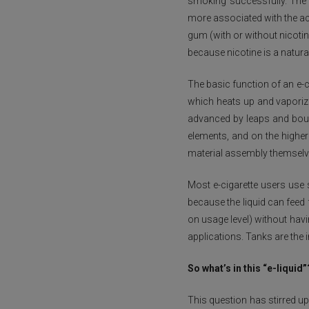
smoking successfully. The te
more associated with the ac
gum (with or without nicot
because nicotine is a natural
The basic function of an e-c
which heats up and vaporizes
advanced by leaps and bound
elements, and on the higher
material assembly themselv
Most e-cigarette users use 
because the liquid can feed 
on usage level) without havi
applications. Tanks are the 
So what’s in this “e-liquid”
This question has stirred u