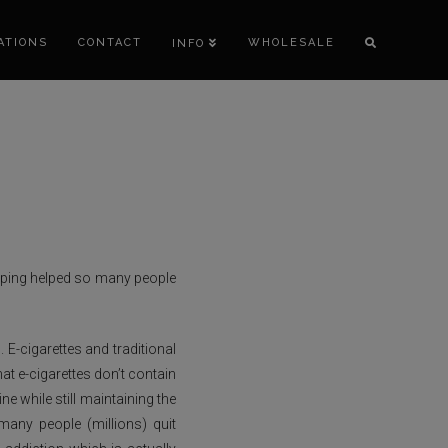
ATIONS
CONTACT
WHOLESALE
INFO
vaping helped so many people
 E-cigarettes and traditional
at e-cigarettes don’t contain
e while still maintaining the
any people (millions) quit