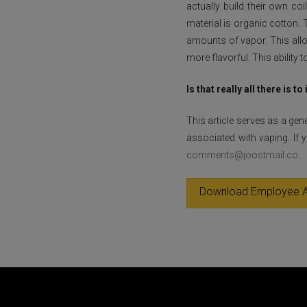
actually build their own c
material is organic cotton.
amounts of vapor. This allo
more flavorful. This ability
Is that really all there is to 
This article serves as a gen
associated with vaping. If
comments@joostmail.co
.
Download Employee A