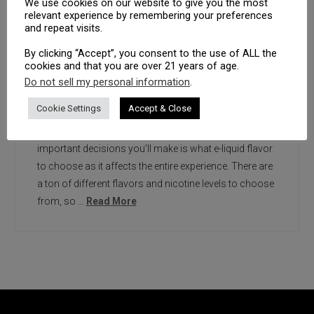
We use cookies on our website to give you the most
relevant experience by remembering your preferences
and repeat visits.
By clicking “Accept”, you consent to the use of ALL the
cookies and that you are over 21 years of age.
Do not sell my personal information
.
Did you know that there are nearly 20,000 different
Cookie Settings
Accept & Close
types of e-liquid flavors out there? Taste matters a lot.
After all, when it comes to vaping, one of the most
important decisions you’ll make is what e-liquid flavor
to choose as it affects the entire experience. There are
a ton of different flavors and nicotine levels to choose
from, so …
Read More