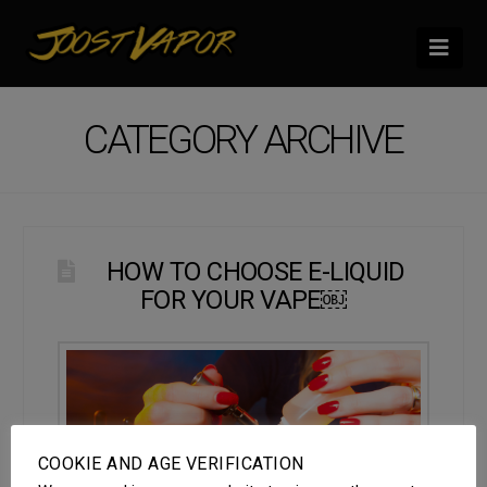
Nav
CATEGORY ARCHIVE
HOW TO CHOOSE E-LIQUID
FOR YOUR VAPE￼
COOKIE AND AGE VERIFICATION