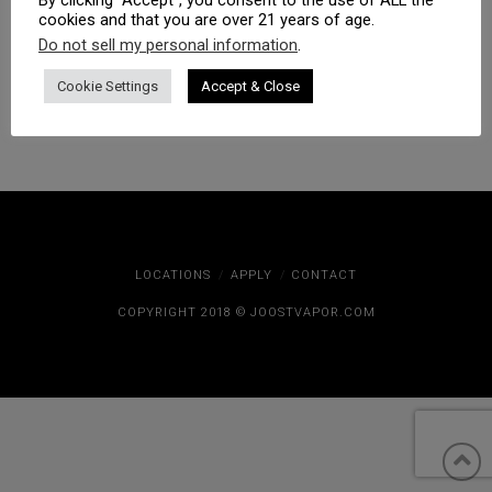
cookies and that you are over 21 years of age.
Do not sell my personal information
.
Cookie Settings
Accept & Close
LOCATIONS
APPLY
CONTACT
COPYRIGHT 2018 © JOOSTVAPOR.COM