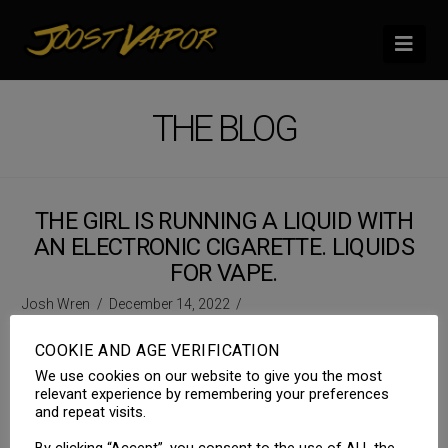
Nav
THE BLOG
THE GIRL IS RUNNING A LIQUID WITH
AN ELECTRONIC CIGARETTE. LIQUIDS
FOR VAPE.
Josh Wren
December 14, 2022
COOKIE AND AGE VERIFICATION
We use cookies on our website to give you the most
relevant experience by remembering your preferences
and repeat visits.
By clicking “Accept”, you consent to the use of ALL the